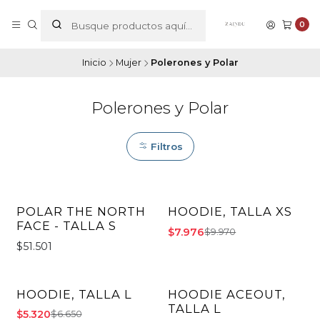
0
Inicio
Mujer
Polerones y Polar
Polerones y Polar
Filtros
POLAR THE NORTH
HOODIE, TALLA XS
-20% OFF
FACE - TALLA S
$7.976
$9.970
$51.501
HOODIE, TALLA L
HOODIE ACEOUT,
-20% OFF
-20% OFF
TALLA L
$5.320
$6.650