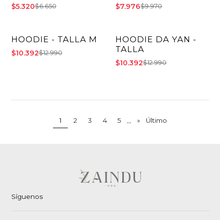
$5.320
$7.976
$6.650
$9.970
HOODIE - TALLA M
HOODIE DA YAN -
-20% OFF
-20% OFF
TALLA
$10.392
$12.990
$10.392
$12.990
...
1
2
3
4
5
»
Último
Síguenos