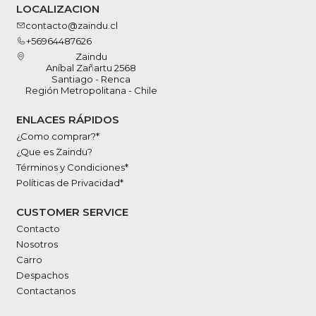
LOCALIZACION
contacto@zaindu.cl
+56964487626
Zaindu
Aníbal Zañartu 2568
Santiago - Renca
Región Metropolitana - Chile
ENLACES RÁPIDOS
¿Como comprar?*
¿Que es Zaindu?
Términos y Condiciones*
Políticas de Privacidad*
CUSTOMER SERVICE
Contacto
Nosotros
Carro
Despachos
Contactanos