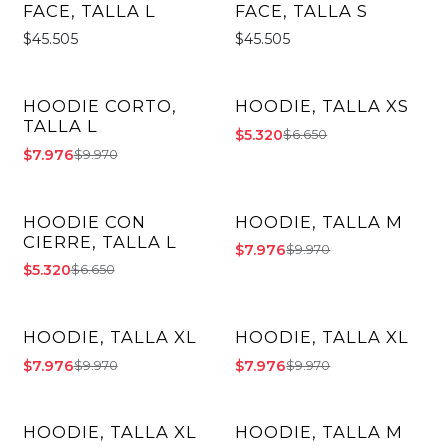
FACE, TALLA L
FACE, TALLA S
$45.505
$45.505
HOODIE CORTO,
HOODIE, TALLA XS
-20% OFF
-20% OFF
TALLA L
$5.320
$6.650
$7.976
$9.970
HOODIE CON
HOODIE, TALLA M
-20% OFF
-20% OFF
CIERRE, TALLA L
$7.976
$9.970
$5.320
$6.650
HOODIE, TALLA XL
HOODIE, TALLA XL
-20% OFF
-20% OFF
$7.976
$7.976
$9.970
$9.970
HOODIE, TALLA XL
HOODIE, TALLA M
-20% OFF
-20% OFF