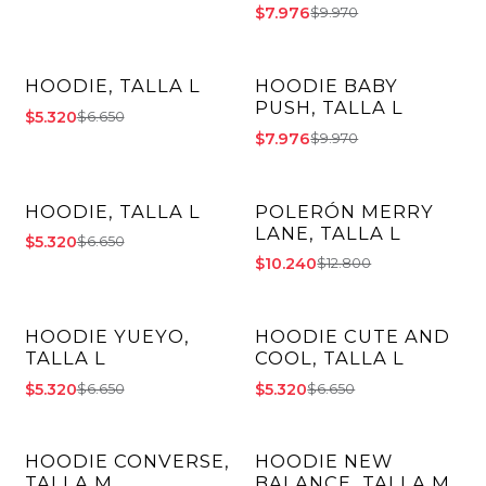
$7.976
$9.970
HOODIE, TALLA L
HOODIE BABY
-20% OFF
-20% OFF
PUSH, TALLA L
$5.320
$6.650
$7.976
$9.970
HOODIE, TALLA L
POLERÓN MERRY
-20% OFF
-20% OFF
LANE, TALLA L
$5.320
$6.650
$10.240
$12.800
HOODIE YUEYO,
HOODIE CUTE AND
-20% OFF
-20% OFF
TALLA L
COOL, TALLA L
$5.320
$5.320
$6.650
$6.650
HOODIE CONVERSE,
HOODIE NEW
-20% OFF
-20% OFF
TALLA M
BALANCE, TALLA M