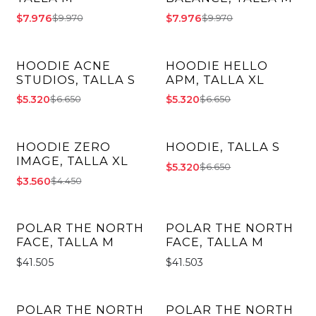
$7.976
$7.976
$9.970
$9.970
HOODIE ACNE
HOODIE HELLO
-20% OFF
-20% OFF
STUDIOS, TALLA S
APM, TALLA XL
$5.320
$5.320
$6.650
$6.650
HOODIE ZERO
HOODIE, TALLA S
-20% OFF
-20% OFF
IMAGE, TALLA XL
$5.320
$6.650
$3.560
$4.450
POLAR THE NORTH
POLAR THE NORTH
FACE, TALLA M
FACE, TALLA M
$41.505
$41.503
POLAR THE NORTH
POLAR THE NORTH