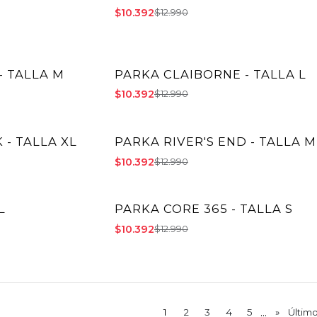
$10.392
$12.990
- TALLA M
PARKA CLAIBORNE - TALLA L
-20% OFF
$10.392
$12.990
- TALLA XL
PARKA RIVER'S END - TALLA M
-20% OFF
$10.392
$12.990
L
PARKA CORE 365 - TALLA S
-20% OFF
$10.392
$12.990
...
1
2
3
4
5
»
Últim