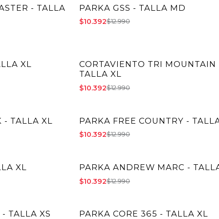
STER - TALLA
PARKA GSS - TALLA MD
-20% OFF
$10.392
$12.990
ALLA XL
CORTAVIENTO TRI MOUNTAIN 
-20% OFF
TALLA XL
$10.392
$12.990
- TALLA XL
PARKA FREE COUNTRY - TALLA
-20% OFF
$10.392
$12.990
LLA XL
PARKA ANDREW MARC - TALLA
-20% OFF
$10.392
$12.990
- TALLA XS
PARKA CORE 365 - TALLA XL
-20% OFF