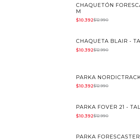
CHAQUETÓN FORESCA
-20% OFF
M
$10.392
$12.990
CHAQUETA BLAIR - T
-20% OFF
$10.392
$12.990
PARKA NORDICTRACK 
-20% OFF
$10.392
$12.990
PARKA FOVER 21 - TA
-20% OFF
$10.392
$12.990
PARKA FORESCASTER 
-20% OFF