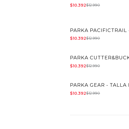
$10.392
$12.990
PARKA PACIFICTRAIL 
-20% OFF
$10.392
$12.990
PARKA CUTTER&BUCK 
-20% OFF
$10.392
$12.990
PARKA GEAR - TALLA 
-20% OFF
$10.392
$12.990