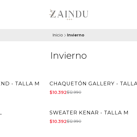
Inicio
Invierno
Invierno
ND - TALLA M
CHAQUETÓN GALLERY - TALLA
-20% OFF
$10.392
$12.990
L
SWEATER KENAR - TALLA M
-20% OFF
$10.392
$12.990