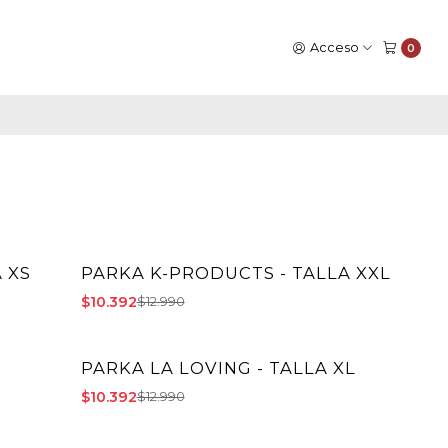
Acceso
0
 XS
PARKA K-PRODUCTS - TALLA XXL
-20% OFF
$10.392
$12.990
PARKA LA LOVING - TALLA XL
-20% OFF
$10.392
$12.990