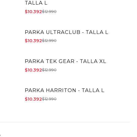
TALLA L
$10.392
$12.990
PARKA ULTRACLUB - TALLA L
-20% OFF
$10.392
$12.990
PARKA TEK GEAR - TALLA XL
-20% OFF
$10.392
$12.990
PARKA HARRITON - TALLA L
-20% OFF
$10.392
$12.990
o