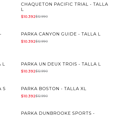
CHAQUETON PACIFIC TRIAL - TALLA
-20% OFF
L
$10.392
$12.990
-
PARKA CANYON GUIDE - TALLA L
-20% OFF
$10.392
$12.990
 L
PARKA UN DEUX TROIS - TALLA L
-20% OFF
$10.392
$12.990
 S
PARKA BOSTON - TALLA XL
-20% OFF
$10.392
$12.990
PARKA DUNBROOKE SPORTS -
-20% OFF