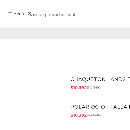
Menú
CHAQUETÓN LANDS E
-20% OFF
$10.392
$12.990
POLAR OGIO - TALLA 
-20% OFF
$10.392
$12.990